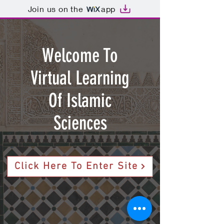
Join us on the
app
Welcome To
Virtual Learning
Of Islamic
Sciences
Click Here To Enter Site